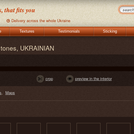
 that fits you
Delivery across the whole Ukraine
e
Textures
Testimonials
Sticking
e tones, UKRAINIAN
crop
preview in the interior
s
Maps