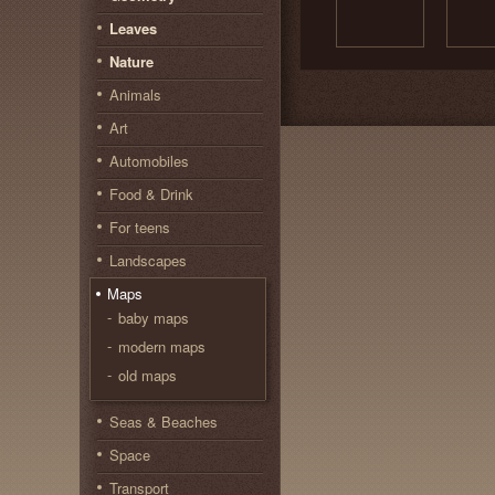
Leaves
Nature
Animals
Art
Automobiles
Food & Drink
For teens
Landscapes
Maps
baby maps
modern maps
old maps
Seas & Beaches
Space
Transport