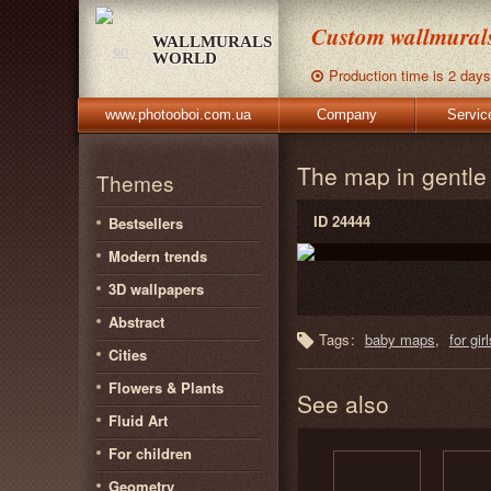
Custom wallmurals,
WALLMURALS
WORLD
Production time is 2 days
www.photooboi.com.ua
Company
Servic
The map in gentl
Themes
ID 24444
Bestsellers
Modern trends
3D wallpapers
Abstract
Tags:
baby maps
for girl
Cities
Flowers & Plants
See also
Fluid Art
For children
Geometry