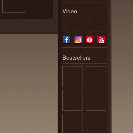
Video
Bestsellers