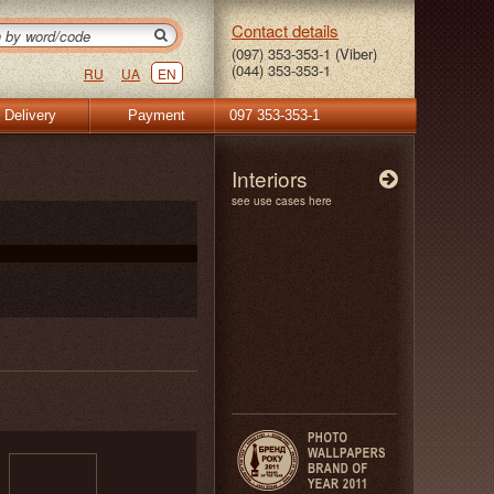
Contact details
(097) 353-353-1 (Viber)
(044) 353-353-1
RU
UA
EN
Delivery
Payment
097 353-353-1
Interiors
see use cases here