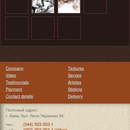
Company
Textures
Video
Service
Testimonials
Articles
Payment
Sticking
Contact details
Delivery
Почтовый адрес:
г. Киев, бул. Леси Украинки 34
(044) 353-353-1
тел.:
(097) 353-353-1 (Viber)