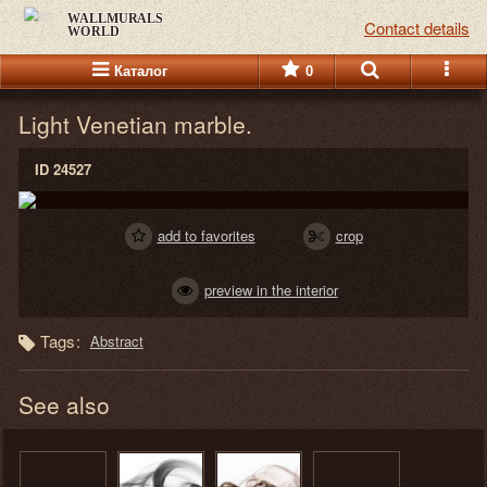
WALLMURALS
Contact details
WORLD
Каталог
0
Light Venetian marble.
ID 24527
add to favorites
crop
preview in the interior
Tags:
Abstract
See also