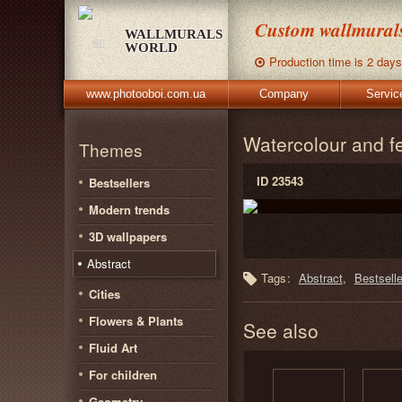
Custom wallmurals,
WALLMURALS
WORLD
Production time is 2 days
www.photooboi.com.ua
Company
Servic
Watercolour and f
Themes
ID 23543
Bestsellers
Modern trends
3D wallpapers
Abstract
Tags:
Abstract
Bestselle
Cities
Flowers & Plants
See also
Fluid Art
For children
Geometry