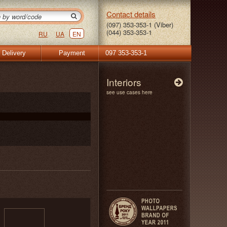
Contact details
(097) 353-353-1 (Viber)
(044) 353-353-1
RU
UA
EN
Delivery
Payment
097 353-353-1
Interiors
see use cases here