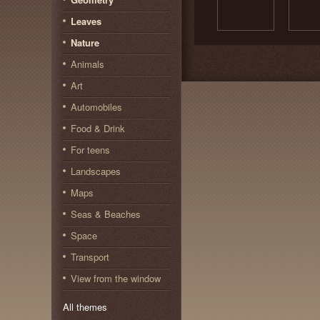
Leaves
Nature
Animals
Art
Automobiles
Food & Drink
For teens
Landscapes
Maps
Seas & Beaches
Space
Transport
View from the window
All themes