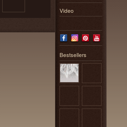
Video
Bestsellers