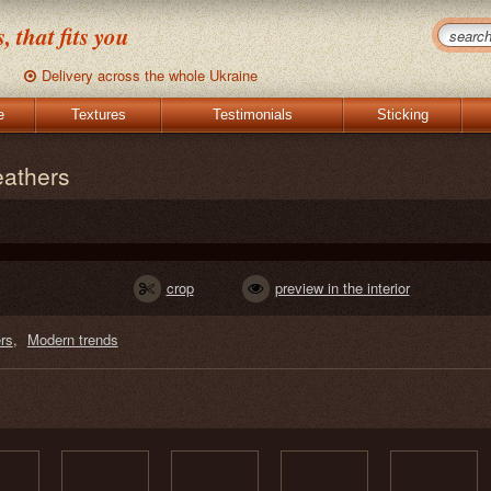
 that fits you
Delivery across the whole Ukraine
e
Textures
Testimonials
Sticking
eathers
crop
preview in the interior
rs
Modern trends