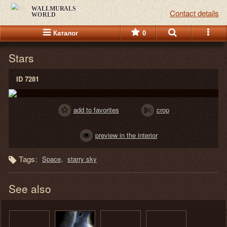
WALLMURALS
Contact details
WORLD
Каталог
0
Stars
ID 7281
add to favorites
crop
preview in the interior
Tags:
Space
starry sky
See also