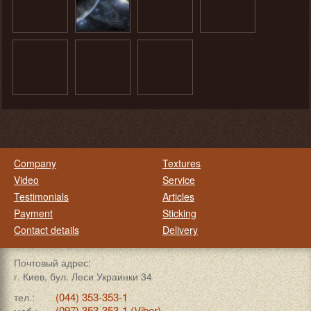
Company
Textures
Video
Service
Testimonials
Articles
Payment
Sticking
Contact details
Delivery
Почтовый адрес:
г. Киев, бул. Леси Украинки 34
(044) 353-353-1
тел.:
(097) 353-353-1 (Viber)