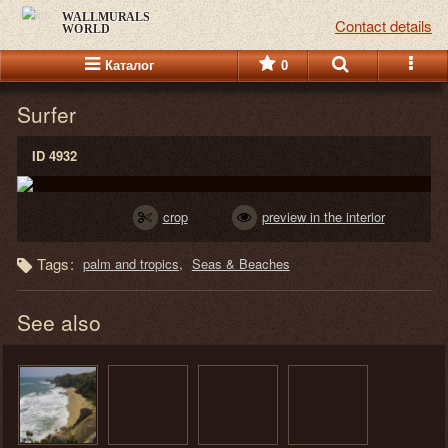
WALLMURALS
Contact details
WORLD
Каталог
0
Surfer
ID 4932
crop
preview in the interior
Tags:
palm and tropics
Seas & Beaches
See also