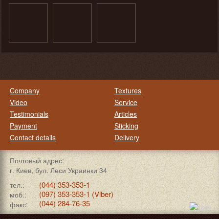
Company
Textures
Video
Service
Testimonials
Articles
Payment
Sticking
Contact details
Delivery
Почтовый адрес:
г. Киев, бул. Леси Украинки 34
(044) 353-353-1
тел.:
(097) 353-353-1 (Viber)
моб.:
(044) 284-76-35
факс: