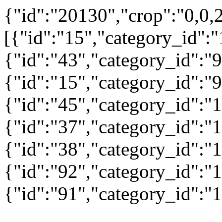
{"id":"20130","crop":"0,0,
[{"id":"15","category_id":"
{"id":"43","category_id":"9
{"id":"15","category_id":"9
{"id":"45","category_id":"1
{"id":"37","category_id":"1
{"id":"38","category_id":"1
{"id":"92","category_id":"1
{"id":"91","category_id":"1